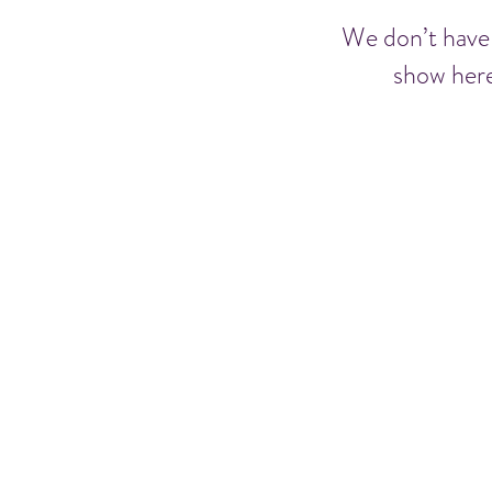
We don’t have
show here