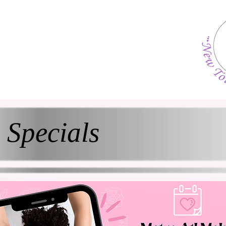
Specials